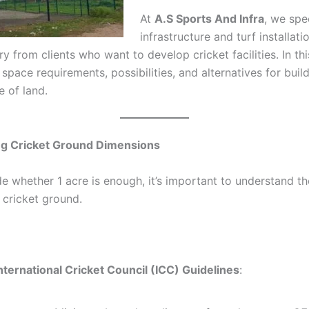
At
A.S Sports And Infra
, we spe
infrastructure and turf installat
ry from clients who want to develop cricket facilities. In thi
pace requirements, possibilities, and alternatives for build
e of land.
g Cricket Ground Dimensions
e whether 1 acre is enough, it’s important to understand t
 cricket ground.
nternational Cricket Council (ICC) Guidelines
: