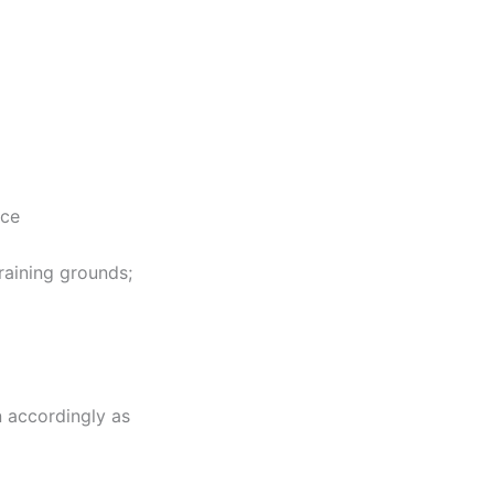
nce
raining grounds;
n accordingly as