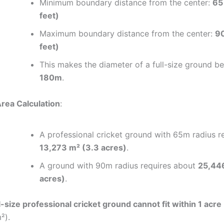
Minimum boundary distance from the center:
65
feet)
Maximum boundary distance from the center:
90
feet)
This makes the diameter of a full-size ground 
180m
.
rea Calculation
:
A professional cricket ground with 65m radius r
13,273 m² (3.3 acres)
.
A ground with 90m radius requires about
25,44
acres)
.
l-size professional cricket ground cannot fit within 1 acre
²).