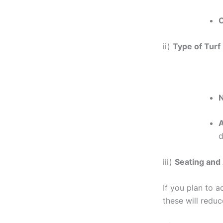
C
ii)
Type of Turf
N
A
d
iii)
Seating and
If you plan to a
these will reduc