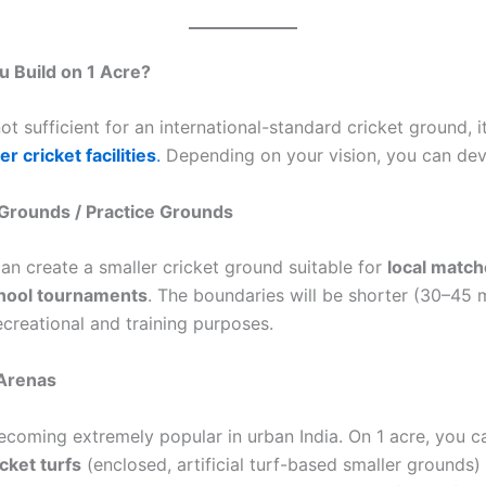
 Build on 1 Acre?
ot sufficient for an international-standard cricket ground, it 
er cricket facilities
.
Depending on your vision, you can dev
 Grounds / Practice Grounds
can create a smaller cricket ground suitable for
local match
chool tournaments
. The boundaries will be shorter (30–45 m
recreational and training purposes.
 Arenas
becoming extremely popular in urban India. On 1 acre, you c
cket turfs
(enclosed, artificial turf-based smaller grounds)