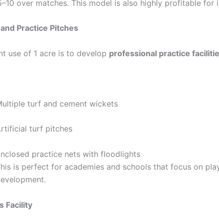
–10 over matches. This model is also highly profitable for 
 and Practice Pitches
nt use of 1 acre is to develop
professional practice faciliti
ultiple turf and cement wickets
rtificial turf pitches
nclosed practice nets with floodlights
his is perfect for academies and schools that focus on pla
evelopment.
 Facility