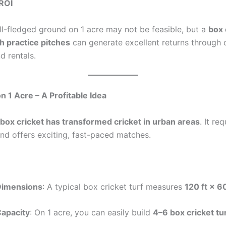
ROI
ll-fledged ground on 1 acre may not be feasible, but a
box 
 practice pitches
can generate excellent returns through 
d rentals.
n 1 Acre – A Profitable Idea
box cricket has transformed cricket in urban areas
. It re
and offers exciting, fast-paced matches.
Dimensions
: A typical box cricket turf measures
120 ft × 60
apacity
: On 1 acre, you can easily build
4–6 box cricket tu