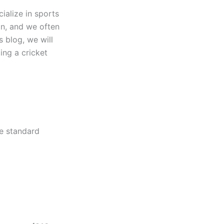
cialize in sports
ion, and we often
s blog, we will
ing a cricket
he standard