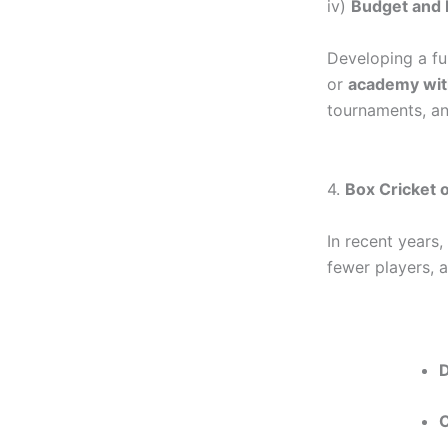
iv)
Budget and 
Developing a fu
or
academy with
tournaments, an
4.
Box Cricket o
In recent years,
fewer players, 
C