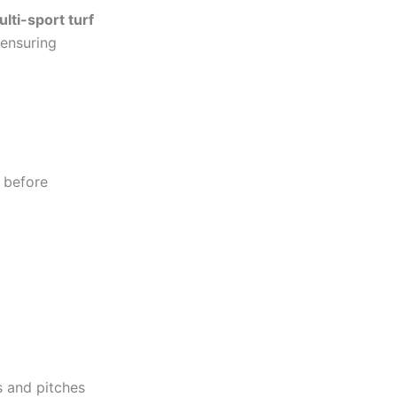
lti-sport turf
 ensuring
s before
s and pitches