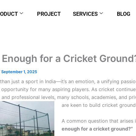
RODUCT
PROJECT
SERVICES
BLOG
e Enough for a Cricket Ground
/
September 1, 2025
than just a sport in India—it’s an emotion, a unifying passio
opportunity for many aspiring players. As cricket continue
 and professional levels, many schools, academies, and pri
are keen to build cricket ground
A common question that arises 
enough for a cricket ground?”