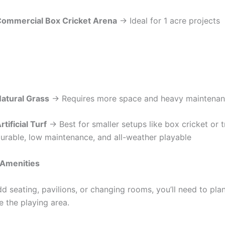
ommercial Box Cricket Arena
→ Ideal for 1 acre projects
atural Grass
→ Requires more space and heavy maintena
rtificial Turf
→ Best for smaller setups like box cricket or t
urable, low maintenance, and all-weather playable
 Amenities
dd seating, pavilions, or changing rooms, you’ll need to pla
e the playing area.