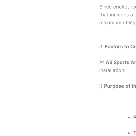
Since cricket re
that includes a 
maximum utility
3.
Factors to C
At
AS Sports An
installation:
i)
Purpose of t
P
T