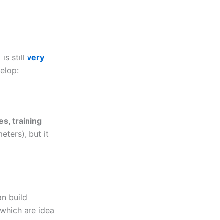
is still
very
elop:
es, training
eters), but it
an build
 which are ideal