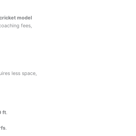
cricket model
coaching fees,
quires less space,
 ft
.
rfs
.