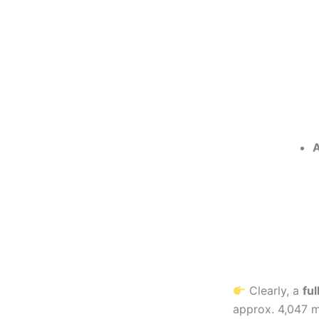
A
Clearly, a
ful
approx. 4,047 m