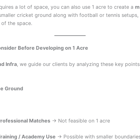
quires a lot of space, you can also use 1 acre to create a
mu
smaller cricket ground along with football or tennis setups,
 of the space.
onsider Before Developing on 1 Acre
d Infra
, we guide our clients by analyzing these key point
he Ground
rofessional Matches
→ Not feasible on 1 acre
raining / Academy Use
→ Possible with smaller boundarie