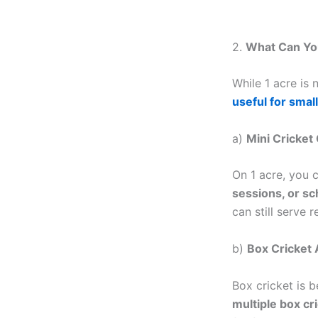
2.
What Can You
While 1 acre is n
useful for small
a)
Mini Cricket
On 1 acre, you 
sessions, or s
can still serve 
b)
Box Cricket
Box cricket is 
multiple box cri