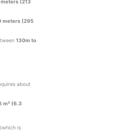
 meters (213
 meters (295
between
130m to
equires about
6 m² (6.3
(which is