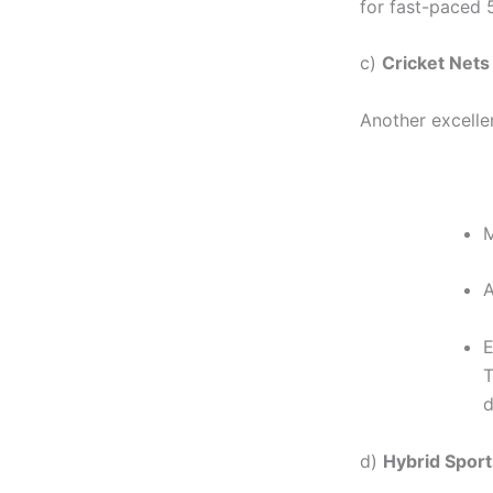
for fast-paced 5
c)
Cricket Nets
Another excelle
M
A
E
T
d
d)
Hybrid Sports