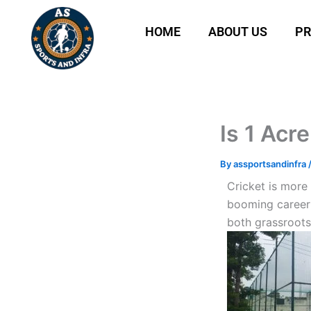
Skip
to
HOME
ABOUT US
P
content
Is 1 Acr
By
assportsandinfra
Cricket is more 
booming career 
both grassroots