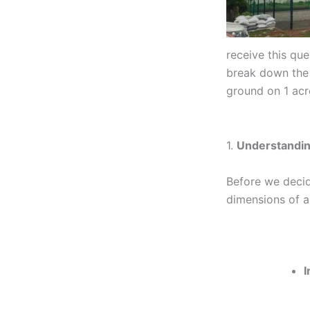
receive this que
break down the s
ground on 1 acr
1.
Understandin
Before we decid
dimensions of a
I