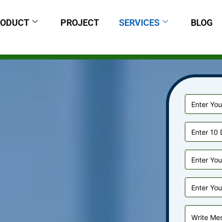
RODUCT
PROJECT
SERVICES
BLOG