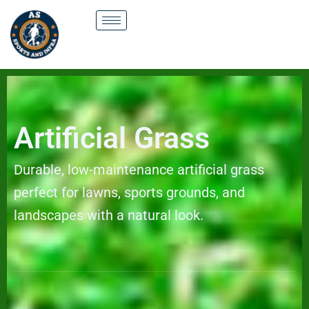
Skip
to
content
Artificial Grass
Durable, low-maintenance artificial grass
perfect for lawns, sports grounds, and
landscapes with a natural look.