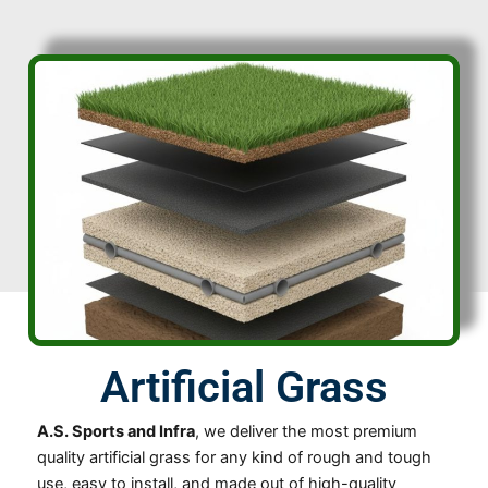
Artificial Grass
A.S. Sports and Infra
, we deliver the most premium
quality artificial grass for any kind of rough and tough
use, easy to install, and made out of high-quality