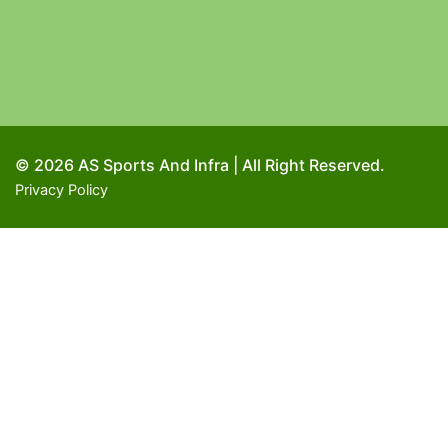
© 2026 AS Sports And Infra | All Right Reserved.
Privacy Policy