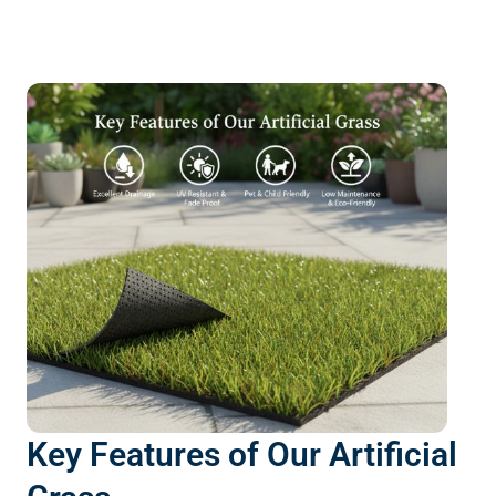
Key Features of Our Artificial