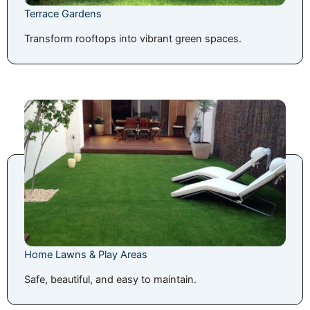
Terrace Gardens
Transform rooftops into vibrant green spaces.
Home Lawns & Play Areas
Safe, beautiful, and easy to maintain.