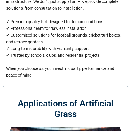
infrastructure. We don’t just supply turf – we provide complete
solutions, from consultation to installation.
✔ Premium quality turf designed for Indian conditions
✔ Professional team for flawless installation
✔ Customized solutions for football grounds, cricket turf boxes,
and terrace gardens
✔ Long-term durability with warranty support
✔ Trusted by schools, clubs, and residential projects
When you choose us, you invest in quality, performance, and
peace of mind.
Applications of Artificial
Grass