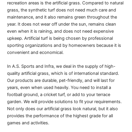
recreation areas is the artificial grass. Compared to natural
grass, the synthetic turf does not need much care and
maintenance, and it also remains green throughout the
year. It does not wear off under the sun, remains clean
even when it is raining, and does not need expensive
upkeep. Artificial turf is being chosen by professional
sporting organizations and by homeowners because it is
convenient and economical.
In A.S. Sports and Infra, we deal in the supply of high-
quality artificial grass, which is of international standard.
Our products are durable, pet-friendly, and will last for
years, even when used heavily. You need to install a
football ground, a cricket turf, or add to your terrace
garden. We will provide solutions to fit your requirements.
Not only does our artificial grass look natural, but it also
provides the performance of the highest grade for all
games and activities.