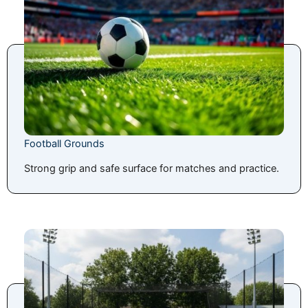
Football Grounds
Strong grip and safe surface for matches and practice.