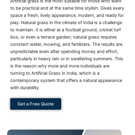
Artificial grass is the most suitable for those who want
to be practical and at the same time stylish.
Gives every
space a fresh, lively appearance, modern, and ready for
play.
Natural grass in the climate of India is a challenge
to maintain.
It is either at a football ground, cricket turf
box, or even a terrace garden; natural grass requires
constant water, mowing, and fertilizers.
The results are
unpredictable even after spending money and effort,
particularly in heavy rain or in sweltering summers.
This
is the reason why more and more individuals are
turning to Artificial Grass in India, which is a
contemporary system that offers a natural appearance
with durability.
Get a Free Quote