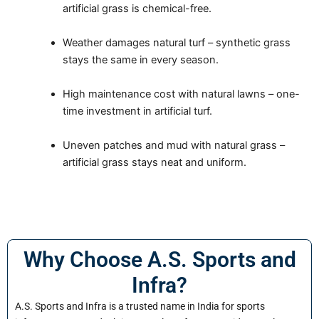
artificial grass is chemical-free.
Weather damages natural turf – synthetic grass
stays the same in every season.
High maintenance cost with natural lawns – one-
time investment in artificial turf.
Uneven patches and mud with natural grass –
artificial grass stays neat and uniform.
Why Choose A.S. Sports and
Infra?
A.S. Sports and Infra is a trusted name in India for sports