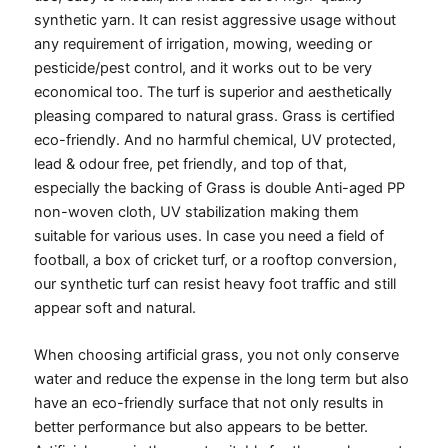
synthetic yarn. It can resist aggressive usage without
any requirement of irrigation, mowing, weeding or
pesticide/pest control, and it works out to be very
economical too. The turf is superior and aesthetically
pleasing compared to natural grass. Grass is certified
eco-friendly. And no harmful chemical, UV protected,
lead & odour free, pet friendly, and top of that,
especially the backing of Grass is double Anti-aged PP
non-woven cloth, UV stabilization making them
suitable for various uses.
In case you need a field of
football, a box of cricket turf, or a rooftop conversion,
our synthetic turf can resist heavy foot traffic and still
appear soft and natural.
When choosing artificial grass, you not only conserve
water and reduce the expense in the long term but also
have an eco-friendly surface that not only results in
better performance but also appears to be better.