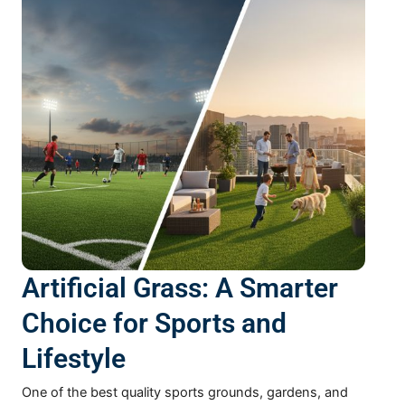
Artificial Grass: A Smarter
Choice for Sports and
Lifestyle
One of the best quality sports grounds, gardens, and