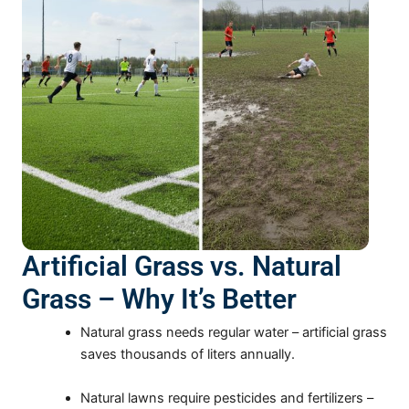
Artificial Grass vs. Natural
Grass – Why It’s Better
Natural grass needs regular water – artificial grass
saves thousands of liters annually.
Natural lawns require pesticides and fertilizers –