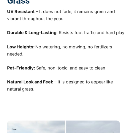
Grass
UV Resistant
–
It does not fade; it remains green and
vibrant throughout the year.
Durable & Long-Lasting
: Resists foot traffic and hard play.
Low Heights:
No watering, no mowing, no fertilizers
needed.
Pet-Friendly:
Safe, non-toxic, and easy to clean.
Natural Look and Feel:
– It is designed to appear like
natural grass.