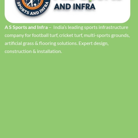
A S Sports and Infra
– India’s leading sports infrastructure
company for football turf, cricket turf, multi-sports grounds,
artificial grass & flooring solutions. Expert design,
construction & installation.