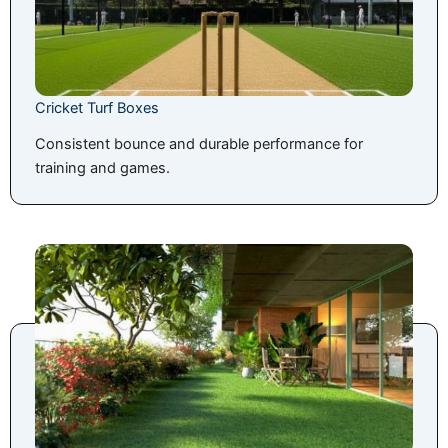
Cricket Turf Boxes
Consistent bounce and durable performance for
training and games.