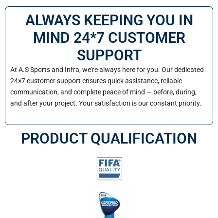
ALWAYS KEEPING YOU IN
MIND 24*7 CUSTOMER
SUPPORT
At A.S Sports and Infra, we’re always here for you. Our dedicated
24×7 customer support ensures quick assistance, reliable
communication, and complete peace of mind — before, during,
and after your project. Your satisfaction is our constant priority.
PRODUCT QUALIFICATION