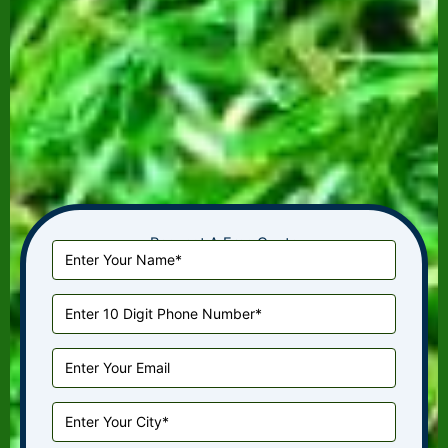
Request A Free Quote