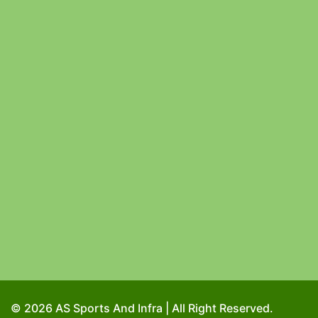
© 2026 AS Sports And Infra | All Right Reserved.