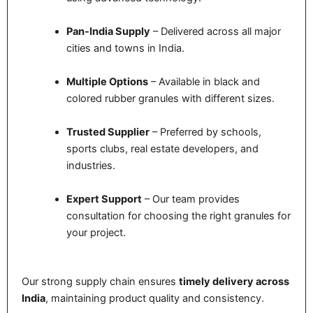
Pan-India Supply
– Delivered across all major
cities and towns in India.
Multiple Options
– Available in black and
colored rubber granules with different sizes.
Trusted Supplier
– Preferred by schools,
sports clubs, real estate developers, and
industries.
Expert Support
– Our team provides
consultation for choosing the right granules for
your project.
Our strong supply chain ensures
timely delivery across
India
, maintaining product quality and consistency.