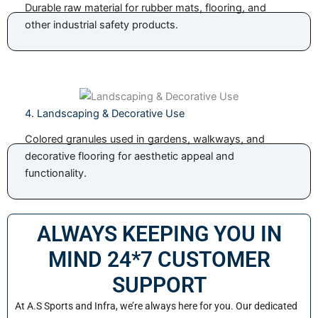
Durable raw material for rubber mats, flooring, and
other industrial safety products.
4. Landscaping & Decorative Use
Colored granules used in gardens, walkways, and
decorative flooring for aesthetic appeal and
functionality.
ALWAYS KEEPING YOU IN
MIND 24*7 CUSTOMER
SUPPORT
At A.S Sports and Infra, we’re always here for you. Our dedicated