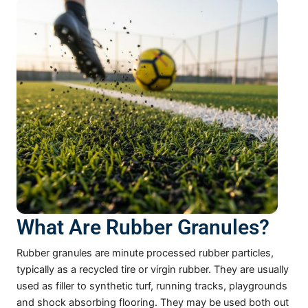
What Are Rubber Granules?
Rubber granules are minute processed rubber particles,
typically as a recycled tire or virgin rubber. They are usually
used as filler to synthetic turf, running tracks, playgrounds
and shock absorbing flooring. They may be used both out