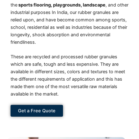
the
sports flooring, playgrounds, landscape
, and other
industrial purposes In India, our rubber granules are
relied upon, and have become common among sports,
school, residential as well as industries because of their
longevity, shock absorption and environmental
friendliness.
These are recycled and processed rubber granules
which are safe, tough and less expensive. They are
available in different sizes, colors and textures to meet
the different requirements of application and this has
made them one of the most versatile raw materials
available in the market.
Get a Free Quote