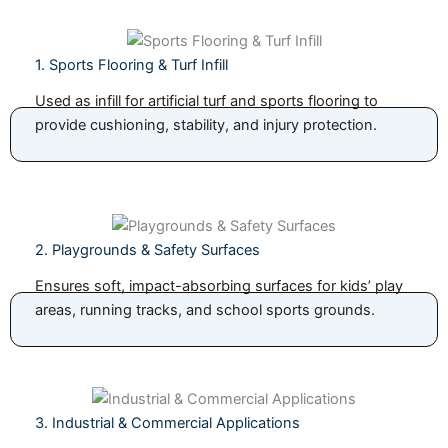
1. Sports Flooring & Turf Infill
Used as infill for artificial turf and sports flooring to
provide cushioning, stability, and injury protection.
2. Playgrounds & Safety Surfaces
Ensures soft, impact-absorbing surfaces for kids’ play
areas, running tracks, and school sports grounds.
3. Industrial & Commercial Applications