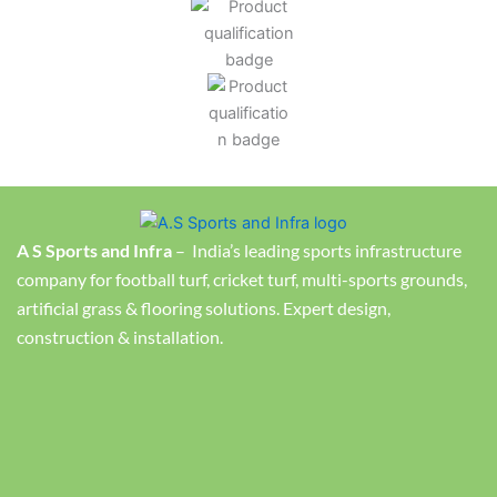
A S Sports and Infra
– India’s leading sports infrastructure
company for football turf, cricket turf, multi-sports grounds,
artificial grass & flooring solutions. Expert design,
construction & installation.