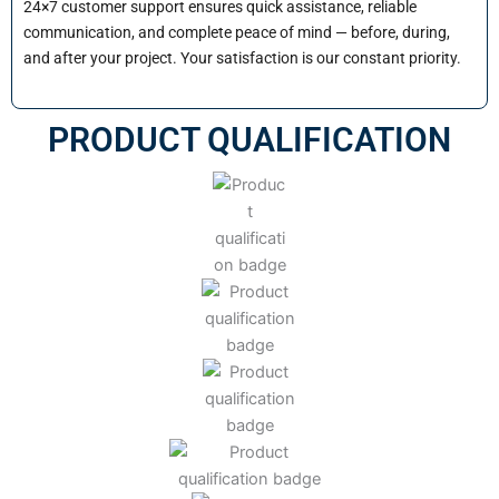
24×7 customer support ensures quick assistance, reliable
communication, and complete peace of mind — before, during,
and after your project. Your satisfaction is our constant priority.
PRODUCT QUALIFICATION