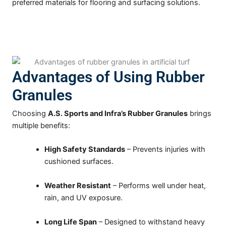
preferred materials for flooring and surfacing solutions.
Advantages of Using Rubber
Granules
Choosing
A.S. Sports and Infra’s Rubber Granules
brings
multiple benefits:
High Safety Standards
– Prevents injuries with
cushioned surfaces.
Weather Resistant
– Performs well under heat,
rain, and UV exposure.
Long Life Span
– Designed to withstand heavy