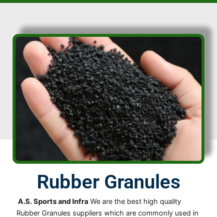
Rubber Granules
A.S. Sports and Infra
We are the best high quality
Rubber Granules suppliers which are commonly used in