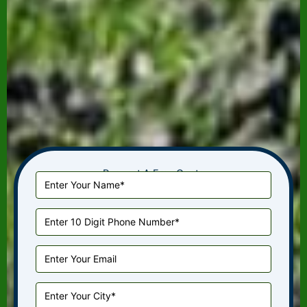
Request A Free Quote