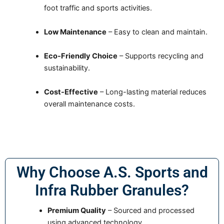
foot traffic and sports activities.
Low Maintenance
– Easy to clean and maintain.
Eco-Friendly Choice
– Supports recycling and
sustainability.
Cost-Effective
– Long-lasting material reduces
overall maintenance costs.
Why Choose A.S. Sports and
Infra Rubber Granules?
Premium Quality
– Sourced and processed
using advanced technology.