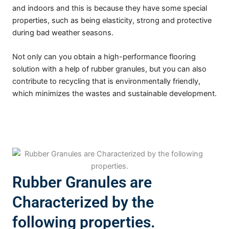
and indoors and this is because they have some special
properties, such as being elasticity, strong and protective
during bad weather seasons.
Not only can you obtain a high-performance flooring
solution with a help of rubber granules, but you can also
contribute to recycling that is environmentally friendly,
which minimizes the wastes and sustainable development.
Rubber Granules are
Characterized by the
following properties.