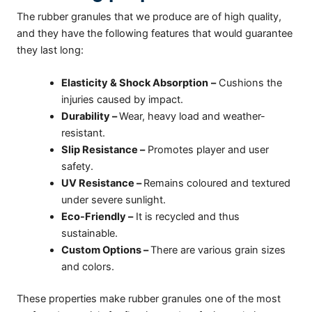
The rubber granules that we produce are of high quality,
and they have the following features that would guarantee
they last long:
Elasticity & Shock Absorption
–
Cushions the
injuries caused by impact.
Durability –
Wear, heavy load and weather-
resistant.
Slip Resistance –
Promotes player and user
safety.
UV Resistance –
Remains coloured and textured
under severe sunlight.
Eco-Friendly –
It is recycled and thus
sustainable.
Custom Options –
There are various grain sizes
and colors.
These properties make rubber granules one of the most