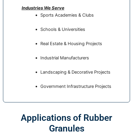
Industries We Serve
Sports Academies & Clubs
Schools & Universities
Real Estate & Housing Projects
Industrial Manufacturers
Landscaping & Decorative Projects
Government Infrastructure Projects
Applications of Rubber
Granules