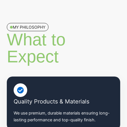
MY PHILOSOPHY
What to
Expect​
Quality Products & Materials
We use premium, durable materials ensuring long-
lasting performance and top-quality finish.