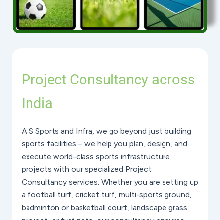
Project Consultancy across
India
A S Sports and Infra, we go beyond just building
sports facilities – we help you plan, design, and
execute world-class sports infrastructure
projects with our specialized Project
Consultancy services. Whether you are setting up
a football turf, cricket turf, multi-sports ground,
badminton or basketball court, landscape grass