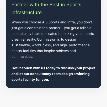
Partner with the Best in Sports
Infrastructure
When you choose A S Sports and Infra, you don’t
just get a construction partner – you get a reliable
consultancy team dedicated to making your sports
dream a reality. Our mission is to design
sustainable, world-class, and high-performance
sports facilities that inspire athletes and
communities.
Get in touch with us today to discuss your project
and let our consultancy team design a winning
sports facility for you.