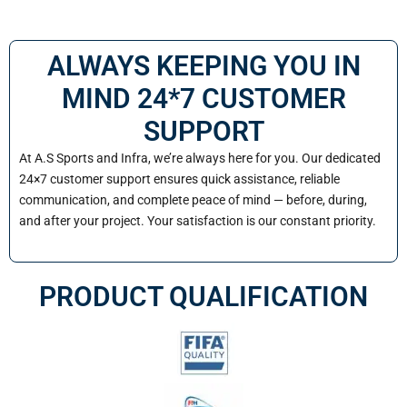
ALWAYS KEEPING YOU IN
MIND 24*7 CUSTOMER
SUPPORT
At A.S Sports and Infra, we’re always here for you. Our dedicated
24×7 customer support ensures quick assistance, reliable
communication, and complete peace of mind — before, during,
and after your project. Your satisfaction is our constant priority.
PRODUCT QUALIFICATION