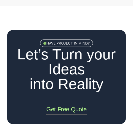
HAVE PROJECT IN MIND?
Let’s Turn your
Ideas
into Reality
Get Free Quote