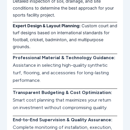
Detailed inspection of soil, drainage, and site
conditions to determine the best approach for your
sports facility project.
Expert Design & Layout Planning:
Custom court and
turf designs based on international standards for
football, cricket, badminton, and multipurpose
grounds.
Professional Material & Technology Guidance:
Assistance in selecting high-quality synthetic
turf, flooring, and accessories for long-lasting
performance.
Transparent Budgeting & Cost Optimization:
Smart cost planning that maximizes your return
on investment without compromising quality.
End-to-End Supervision & Quality Assurance:
Complete monitoring of installation, execution,