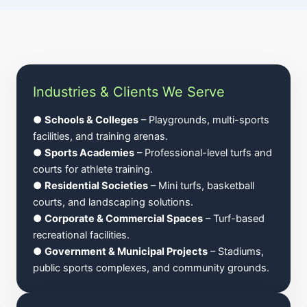
Industries & Clients We Serve
●
Schools & Colleges
– Playgrounds, multi-sports
facilities, and training arenas.
●
Sports Academies
– Professional-level turfs and
courts for athlete training.
●
Residential Societies
– Mini turfs, basketball
courts, and landscaping solutions.
●
Corporate & Commercial Spaces
– Turf-based
recreational facilities.
●
Government & Municipal Projects
– Stadiums,
public sports complexes, and community grounds.