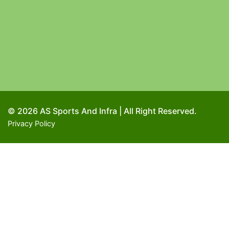
© 2026 AS Sports And Infra | All Right Reserved.
Privacy Policy