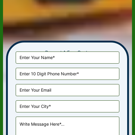
Request A Free Quote