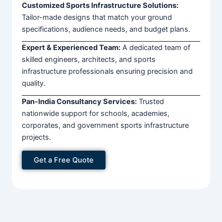
Customized Sports Infrastructure Solutions:
Tailor-made designs that match your ground
specifications, audience needs, and budget plans.
Expert & Experienced Team:
A dedicated team of
skilled engineers, architects, and sports
infrastructure professionals ensuring precision and
quality.
Pan-India Consultancy Services:
Trusted
nationwide support for schools, academies,
corporates, and government sports infrastructure
projects.
Get a Free Quote