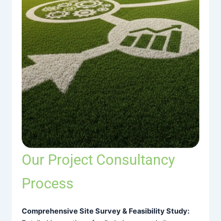
Our Project Consultancy
Process
Comprehensive Site Survey & Feasibility Study: