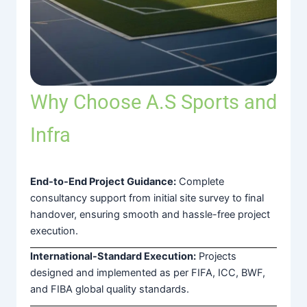
Why Choose A.S Sports and
Infra
End-to-End Project Guidance:
Complete
consultancy support from initial site survey to final
handover, ensuring smooth and hassle-free project
execution.
International-Standard Execution:
Projects
designed and implemented as per FIFA, ICC, BWF,
and FIBA global quality standards.