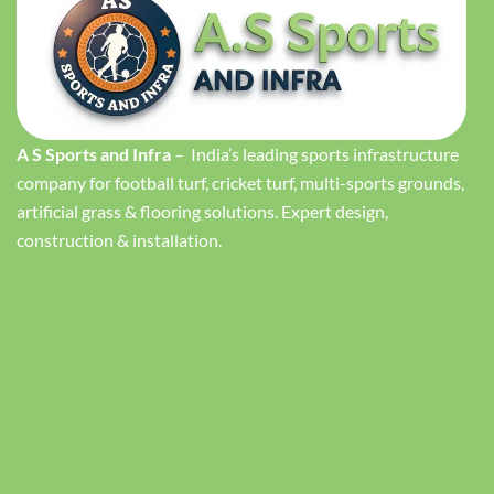
A S Sports and Infra
– India’s leading sports infrastructure
company for football turf, cricket turf, multi-sports grounds,
artificial grass & flooring solutions. Expert design,
construction & installation.