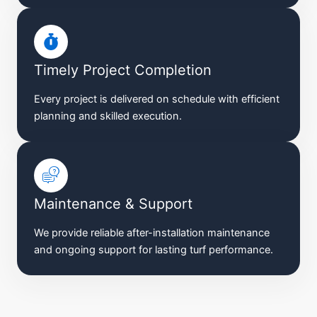
Timely Project Completion
Every project is delivered on schedule with efficient
planning and skilled execution.
Maintenance & Support
We provide reliable after-installation maintenance
and ongoing support for lasting turf performance.