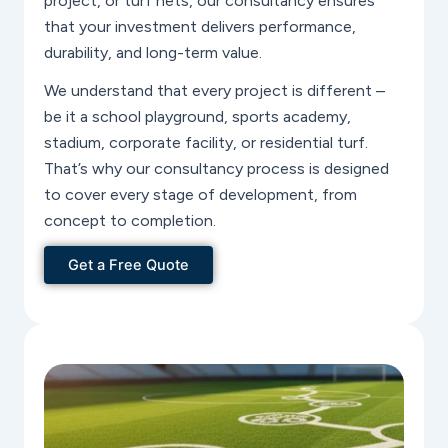
project, or turf nets, our consultancy ensures
that your investment delivers performance,
durability, and long-term value.
We understand that every project is different –
be it a school playground, sports academy,
stadium, corporate facility, or residential turf.
That’s why our consultancy process is designed
to cover every stage of development, from
concept to completion.
Get a Free Quote