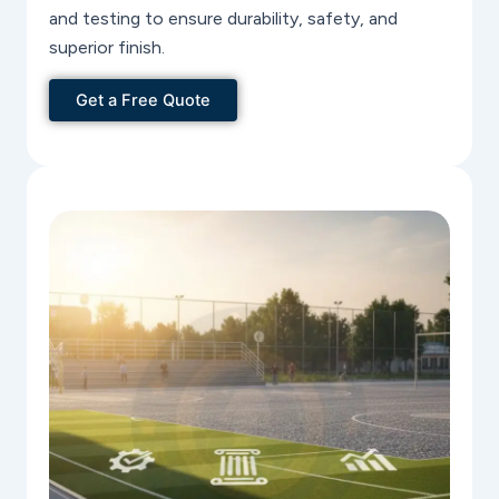
and testing to ensure durability, safety, and
superior finish.
Get a Free Quote