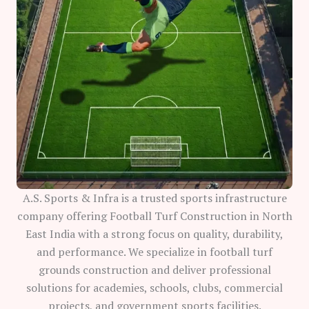
A.S. Sports & Infra is a trusted sports infrastructure
company offering Football Turf Construction in North
East India with a strong focus on quality, durability,
and performance. We specialize in football turf
grounds construction and deliver professional
solutions for academies, schools, clubs, commercial
projects, and government sports facilities.