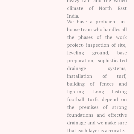
heavy rain and the varied
climate of North East
India.
We have a proficient in-
house team who handles all
the phases of the work
project- inspection of site,
leveling ground, base
preparation, sophisticated
drainage systems,
installation of turf,
building of fences and
lighting. Long lasting
football turfs depend on
the premises of strong
foundations and effective
drainage and we make sure
that each layer is accurate.