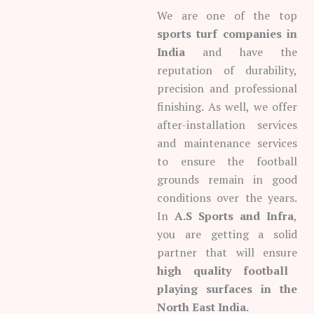
We are one of the top
sports turf companies in
India
and have the
reputation of durability,
precision and professional
finishing. As well, we offer
after-installation services
and maintenance services
to ensure the football
grounds remain in good
conditions over the years.
In
A.S Sports and Infra
,
you are getting a solid
partner that will ensure
high quality football
playing surfaces in the
North East India.