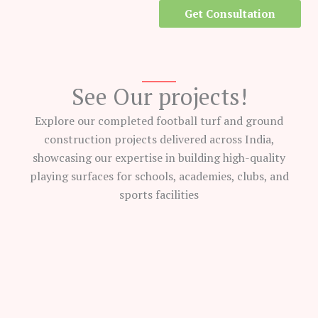
Get Consultation
See Our projects!
Explore our completed football turf and ground
construction projects delivered across India,
showcasing our expertise in building high-quality
playing surfaces for schools, academies, clubs, and
sports facilities