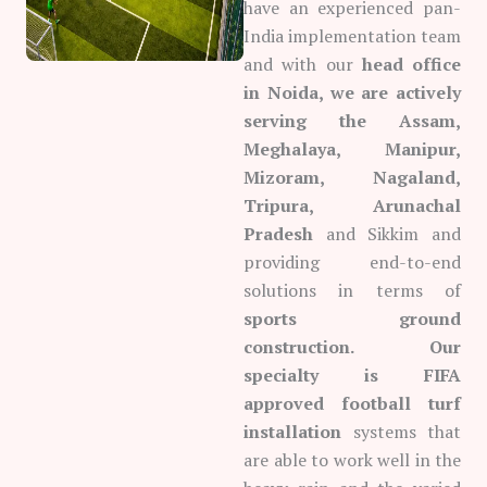
have an experienced pan-
India implementation team
and with our
head office
in Noida, we are actively
serving the Assam,
Meghalaya, Manipur,
Mizoram, Nagaland,
Tripura, Arunachal
Pradesh
and Sikkim and
providing end-to-end
solutions in terms of
sports ground
construction. Our
specialty is FIFA
approved football turf
installation
systems that
are able to work well in the