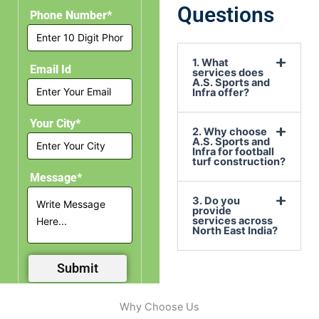
Questions
Phone Number*
1. What
Email Id
services does
A.S. Sports and
Infra offer?
Your City*
2. Why choose
A.S. Sports and
Infra for football
turf construction?
Message*
3. Do you
provide
services across
North East India?
Why Choose Us