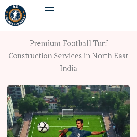
Skip
to
content
Premium Football Turf
Construction Services in North East
India