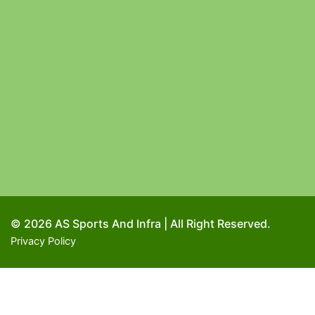
© 2026 AS Sports And Infra | All Right Reserved.
Privacy Policy