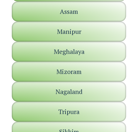
Assam
Manipur
Meghalaya
Mizoram
Nagaland
Tripura
Sikkim