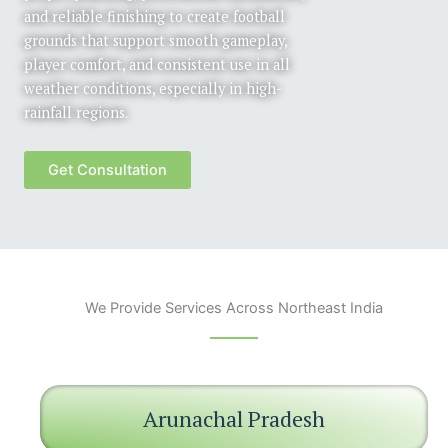
and reliable finishing to create football
grounds that support smooth gameplay,
player comfort, and consistent use in all
weather conditions, especially in high-
rainfall regions.
Get Consultation
We Provide Services Across Northeast India
Arunachal Pradesh