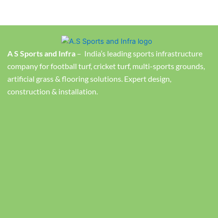
A S Sports and Infra
– India’s leading sports infrastructure
company for football turf, cricket turf, multi-sports grounds,
artificial grass & flooring solutions. Expert design,
construction & installation.