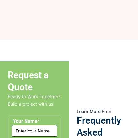
Request a
Quote
Ready to Work Together?
Build a project with us!
Learn More From
Frequently
Your Name*
Asked