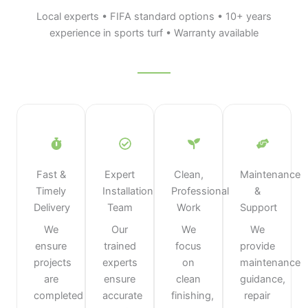
Local experts • FIFA standard options • 10+ years
experience in sports turf • Warranty available
Fast &
Expert
Clean,
Maintenance
Timely
Installation
Professional
&
Delivery
Team
Work
Support
We
Our
We
We
ensure
trained
focus
provide
projects
experts
on
maintenance
are
ensure
clean
guidance,
completed
accurate
finishing,
repair