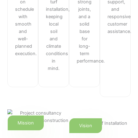
on
turf
strong
support,
schedule
installation,
joints,
and
with
keeping
and a
responsive
smooth
local
solid
customer
and
soil
base
assistance.
well-
and
for
planned
climate
long-
execution.
conditions
term
in
performance.
mind.
Mission
Vision