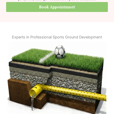
Book Appointmnet
Experts in Professional Sports Ground Development