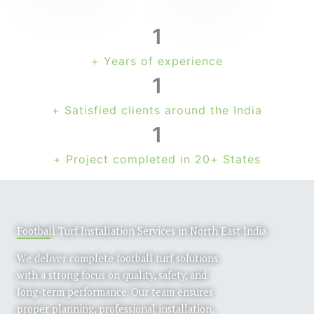
1
+ Years of experience
1
+ Satisfied clients around the India
1
+ Project completed in 20+ States
Football Turf Installation Services in North East India
We deliver complete football turf solutions
with a strong focus on quality, safety, and
long-term performance. Our team ensures
proper planning, professional installation,