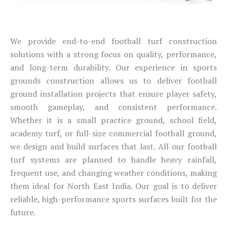
We provide end-to-end football turf construction
solutions with a strong focus on quality, performance,
and long-term durability. Our experience in sports
grounds construction allows us to deliver football
ground installation projects that ensure player safety,
smooth gameplay, and consistent performance.
Whether it is a small practice ground, school field,
academy turf, or full-size commercial football ground,
we design and build surfaces that last. All our football
turf systems are planned to handle heavy rainfall,
frequent use, and changing weather conditions, making
them ideal for North East India. Our goal is to deliver
reliable, high-performance sports surfaces built for the
future.