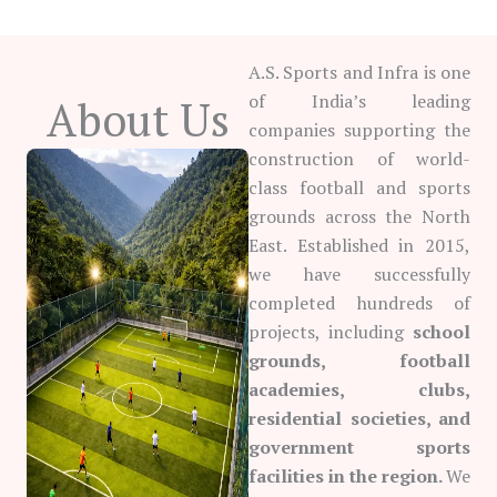
A.S. Sports and Infra is one
of India’s leading
About Us
companies supporting the
construction of world-
class football and sports
grounds across the North
East. Established in 2015,
we have successfully
completed hundreds of
projects, including
school
grounds, football
academies, clubs,
residential societies, and
government sports
facilities in the region.
We