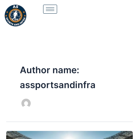
Skip
to
content
Author name:
assportsandinfra