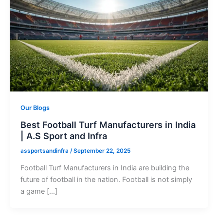
Our Blogs
Best Football Turf Manufacturers in India
| A.S Sport and Infra
assportsandinfra
/
September 22, 2025
Football Turf Manufacturers in India are building the
future of football in the nation. Football is not simply
a game […]