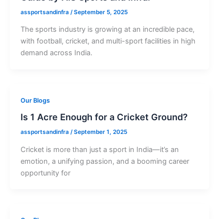
assportsandinfra
/
September 5, 2025
The sports industry is growing at an incredible pace,
with football, cricket, and multi-sport facilities in high
demand across India.
Our Blogs
Is 1 Acre Enough for a Cricket Ground?
assportsandinfra
/
September 1, 2025
Cricket is more than just a sport in India—it’s an
emotion, a unifying passion, and a booming career
opportunity for