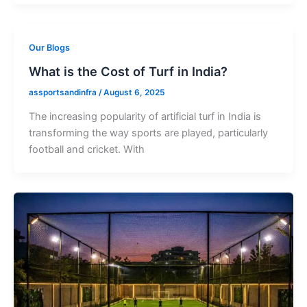
Our Blogs
What is the Cost of Turf in India?
assportsandinfra
/
August 6, 2025
The increasing popularity of artificial turf in India is
transforming the way sports are played, particularly
football and cricket. With