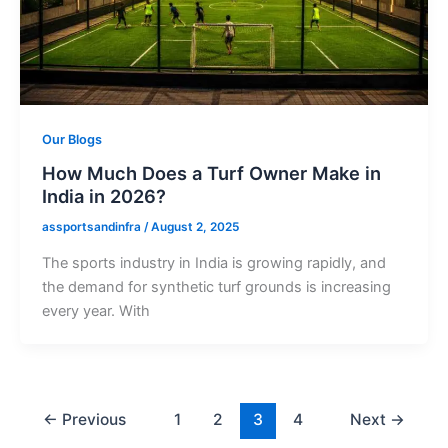
Our Blogs
How Much Does a Turf Owner Make in
India in 2026?
assportsandinfra
/
August 2, 2025
The sports industry in India is growing rapidly, and
the demand for synthetic turf grounds is increasing
every year. With
←
Previous
1
2
3
4
Next
→