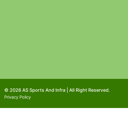
© 2026 AS Sports And Infra | All Right Reserved.
Privacy Policy