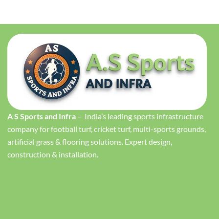
A S Sports and Infra
– India’s leading sports infrastructure
company for football turf, cricket turf, multi-sports grounds,
artificial grass & flooring solutions. Expert design,
construction & installation.