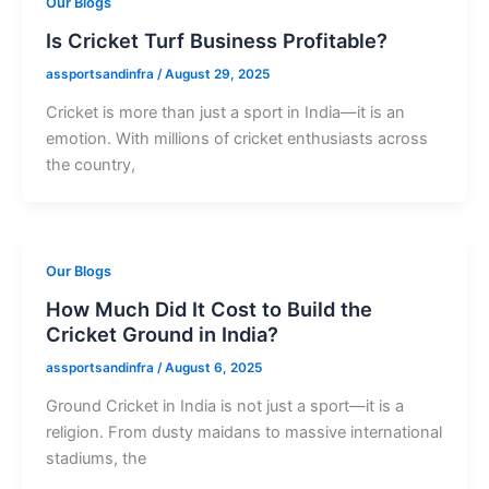
Our Blogs
Is Cricket Turf Business Profitable?
assportsandinfra
/
August 29, 2025
Cricket is more than just a sport in India—it is an
emotion. With millions of cricket enthusiasts across
the country,
Our Blogs
How Much Did It Cost to Build the
Cricket Ground in India?
assportsandinfra
/
August 6, 2025
Ground Cricket in India is not just a sport—it is a
religion. From dusty maidans to massive international
stadiums, the