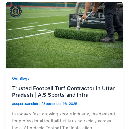
Our Blogs
Trusted Football Turf Contractor in Uttar
Pradesh | A.S Sports and Infra
assportsandinfra
/
September 16, 2025
In today’s fast-growing sports industry, the demand
for professional football turf is rising rapidly across
India. Affordable Football Turf Installation