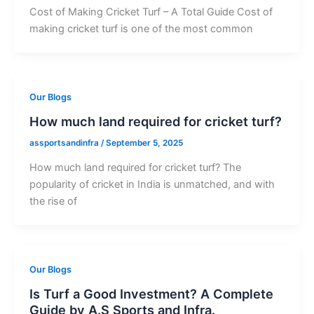
Cost of Making Cricket Turf – A Total Guide Cost of
making cricket turf is one of the most common
Our Blogs
How much land required for cricket turf?
assportsandinfra
/
September 5, 2025
How much land required for cricket turf? The
popularity of cricket in India is unmatched, and with
the rise of
Our Blogs
Is Turf a Good Investment? A Complete
Guide by A.S Sports and Infra.​