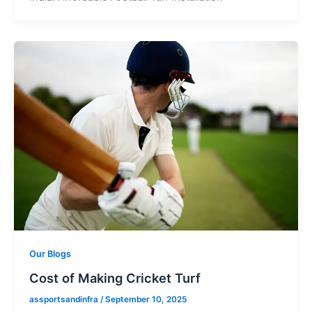
Our Blogs
Cost of Making Cricket Turf
assportsandinfra
/
September 10, 2025