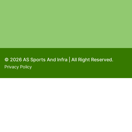
© 2026 AS Sports And Infra | All Right Reserved.
Privacy Policy