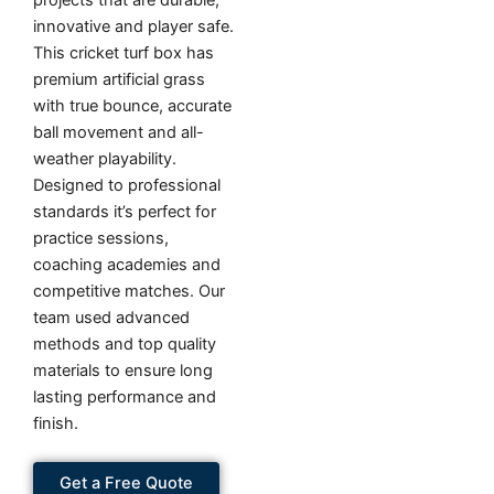
projects that are durable,
innovative and player safe.
This cricket turf box has
premium artificial grass
with true bounce, accurate
ball movement and all-
weather playability.
Designed to professional
standards it’s perfect for
practice sessions,
coaching academies and
competitive matches. Our
team used advanced
methods and top quality
materials to ensure long
lasting performance and
finish.
Get a Free Quote