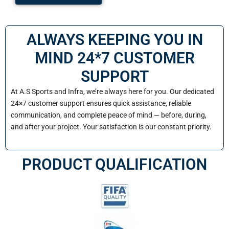
ALWAYS KEEPING YOU IN
MIND 24*7 CUSTOMER
SUPPORT
At A.S Sports and Infra, we’re always here for you. Our dedicated
24×7 customer support ensures quick assistance, reliable
communication, and complete peace of mind — before, during,
and after your project. Your satisfaction is our constant priority.
PRODUCT QUALIFICATION