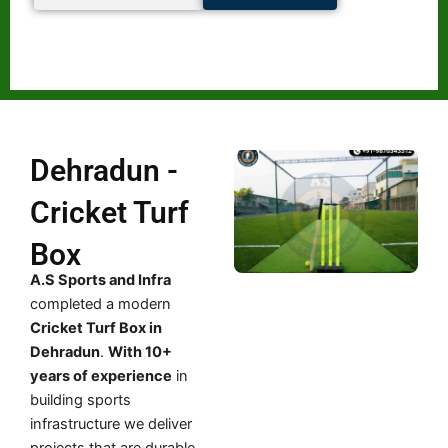
Dehradun -
Cricket Turf
Box
A.S Sports and Infra
completed a modern
Cricket Turf Box in
Dehradun
.
With 10+
years of experience
in
building sports
infrastructure we deliver