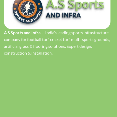
A S Sports and Infra
– India’s leading sports infrastructure
company for football turf, cricket turf, multi-sports grounds,
artificial grass & flooring solutions. Expert design,
construction & installation.